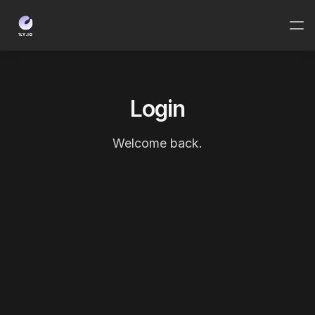
Login
Welcome back.