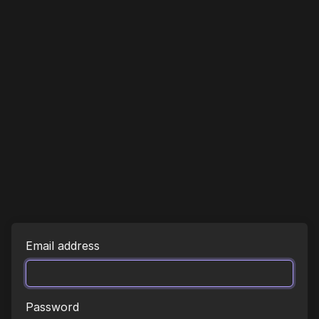
Email address
Password