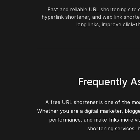
Fast and reliable URL shortening site
hyperlink shortener, and web link shorte
long links, improve click
Frequently A
A free URL shortener is one of the most
Whether you are a digital marketer, blogg
performance, and make links more vis
shortening services,