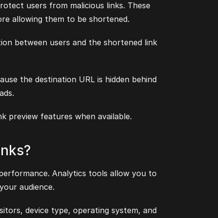
rotect users from malicious links. These
re allowing them to be shortened.
ion between users and the shortened link
ause the destination URL is hidden behind
ads.
ink preview features when available.
inks?
 performance. Analytics tools allow you to
 your audience.
sitors, device type, operating system, and