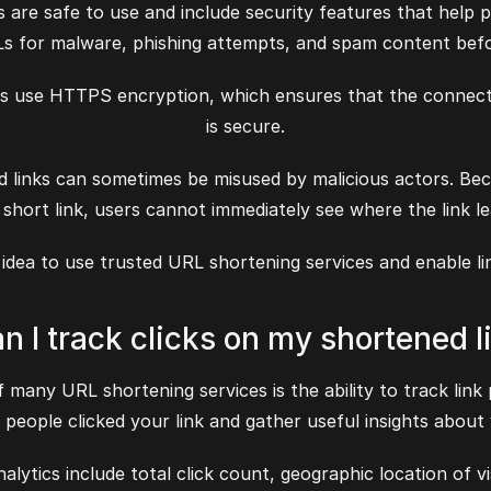
are safe to use and include security features that help p
Ls for malware, phishing attempts, and spam content befo
s use HTTPS encryption, which ensures that the connect
is secure.
ed links can sometimes be misused by malicious actors. Bec
 short link, users cannot immediately see where the link le
d idea to use trusted URL shortening services and enable l
an I track clicks on my shortened l
 many URL shortening services is the ability to track link
eople clicked your link and gather useful insights about
ytics include total click count, geographic location of vi