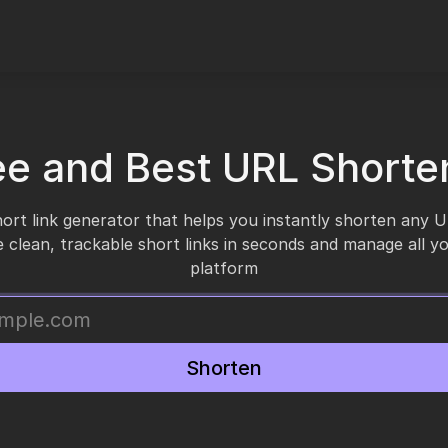
ee and Best URL Shorte
short link generator that helps you instantly shorten any 
 clean, trackable short links in seconds and manage all y
platform
Shorten