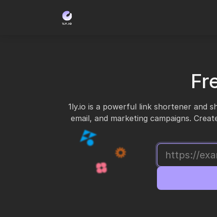
Fr
1ly.io is a powerful link shortener and 
email, and marketing campaigns. Create