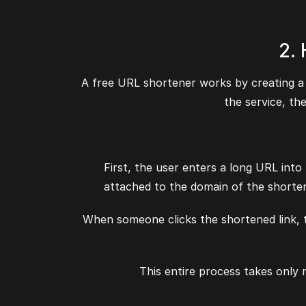
2.
A free URL shortener works by creating a 
the service, th
First, the user enters a long URL into
attached to the domain of the shorten
When someone clicks the shortened link, th
This entire process takes only 