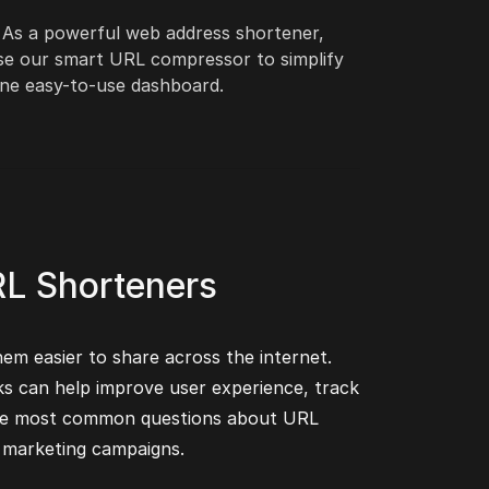
. As a powerful web address shortener,
 Use our smart URL compressor to simplify
one easy-to-use dashboard.
RL Shorteners
hem easier to share across the internet.
ks can help improve user experience, track
o the most common questions about URL
 marketing campaigns.