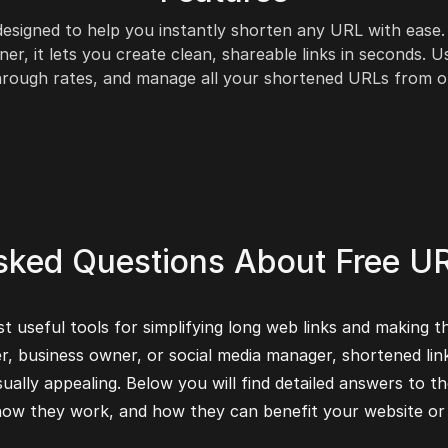
 designed to help you instantly shorten any URL with ease
ner, it lets you create clean, shareable links in seconds.
-through rates, and manage all your shortened URLs from 
sked Questions About Free U
 useful tools for simplifying long web links and making t
er, business owner, or social media manager, shortened lin
ually appealing. Below you will find detailed answers t
 how they work, and how they can benefit your website or