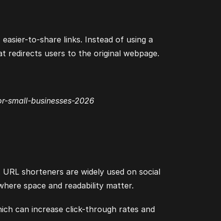
easier-to-share links. Instead of using a
 redirects users to the original webpage.
or-small-businesses-2026
. URL shorteners are widely used on social
where space and readability matter.
hich can increase click-through rates and