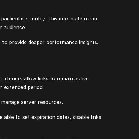
particular country. This information can
r audience.
 to provide deeper performance insights.
orteners allow links to remain active
an extended period.
to manage server resources.
le to set expiration dates, disable links