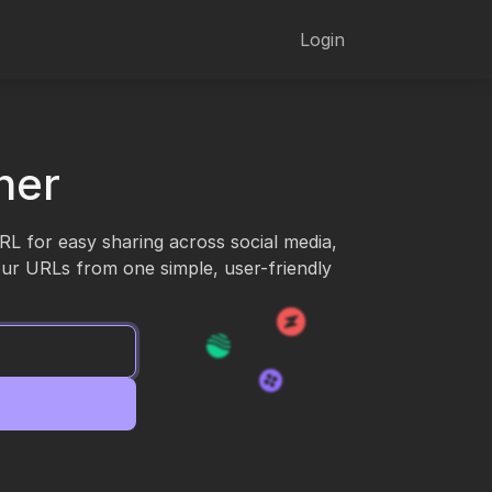
Login
ner
URL for easy sharing across social media,
our URLs from one simple, user-friendly