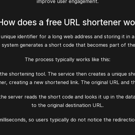
improve user engagement.
 How does a free URL shortener wo
unique identifier for a long web address and storing it in
e system generates a short code that becomes part of the
The process typically works like this:
 the shortening tool. The service then creates a unique sh
er, creating a new shortened link. The original URL and th
e server reads the short code and looks it up in the databa
to the original destination URL.
milliseconds, so users typically do not notice the redirect