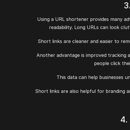
3
Using a URL shortener provides many adva
readability. Long URLs can look clut
Short links are cleaner and easier to rem
Another advantage is improved tracking a
people click the
This data can help businesses u
Short links are also helpful for branding
4.