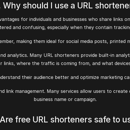
. Why should I use a URL shortene
ntages for individuals and businesses who share links onl
tered and confusing, especially when they contain trackin
ember, making them ideal for social media posts, printed m
nd analytics. Many URL shorteners provide built-in analy
ir links, where the traffic is coming from, and what device
nderstand their audience better and optimize marketing c
 and link management. Many services allow users to create
business name or campaign.
 Are free URL shorteners safe to u