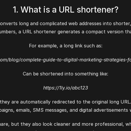
1. What is a URL shortener?
onverts long and complicated web addresses into shorter, 
umbers, a URL shortener generates a compact version that
For example, a long link such as:
com/blog/complete-guide-to-digital-marketing-strategies-f
Can be shortened into something like:
https://1ly.io/abc123
hey are automatically redirected to the original long URL
aigns, emails, SMS messages, and digital advertisements 
hare, but they also look cleaner and more professional, w