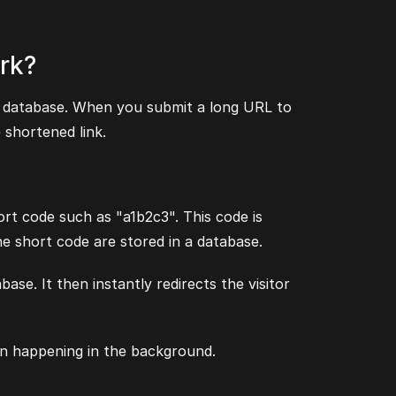
rk?
 a database. When you submit a long URL to
 shortened link.
ort code such as "a1b2c3". This code is
e short code are stored in a database.
se. It then instantly redirects the visitor
ion happening in the background.