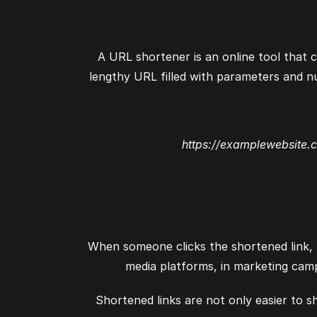
A URL shortener is an online tool that c
lengthy URL filled with parameters and n
https://examplewebsite.
When someone clicks the shortened link, t
media platforms, in marketing camp
Shortened links are not only easier to s