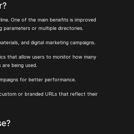
r?
ine. One of the main benefits is improved
g parameters or multiple directories.
aterials, and digital marketing campaigns.
tics that allow users to monitor how many
s are being used.
ampaigns for better performance.
 custom or branded URLs that reflect their
se?