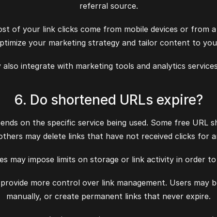
referral source.
st of your link clicks come from mobile devices or from a 
ptimize your marketing strategy and tailor content to you
lso integrate with marketing tools and analytics services
6. Do shortened URLs expire?
nds on the specific service being used. Some free URL sh
e others may delete links that have not received clicks for 
es may impose limits on storage or link activity in order 
rovide more control over link management. Users may be ab
manually, or create permanent links that never expire.