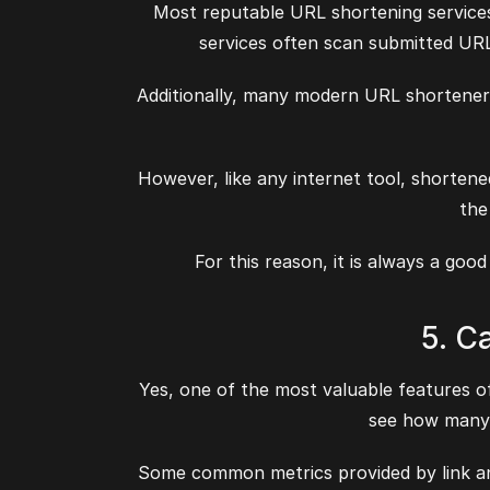
Most reputable URL shortening services 
services often scan submitted UR
Additionally, many modern URL shortener
However, like any internet tool, shorten
the
For this reason, it is always a goo
5. C
Yes, one of the most valuable features of
see how many p
Some common metrics provided by link anal