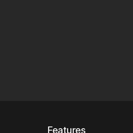
Features