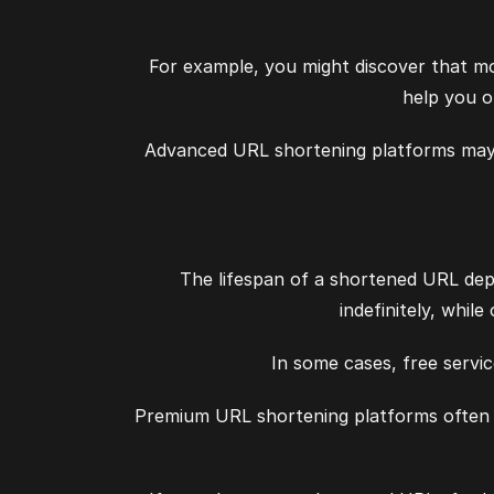
For example, you might discover that mo
help you o
Advanced URL shortening platforms may a
The lifespan of a shortened URL depe
indefinitely, whil
In some cases, free servic
Premium URL shortening platforms often p