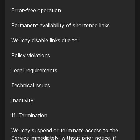
Error-free operation
Permanent availability of shortened links
We may disable links due to:
Policy violations
Legal requirements
Technical issues
Inactivity
11. Termination
We may suspend or terminate access to the
Service immediately, without prior notice, if: