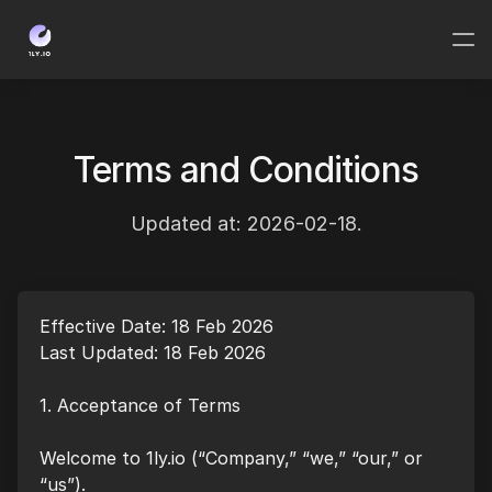
Terms and Conditions
Updated at: 2026-02-18.
Effective Date: 18 Feb 2026
Last Updated: 18 Feb 2026
1. Acceptance of Terms
Welcome to 1ly.io (“Company,” “we,” “our,” or
“us”).