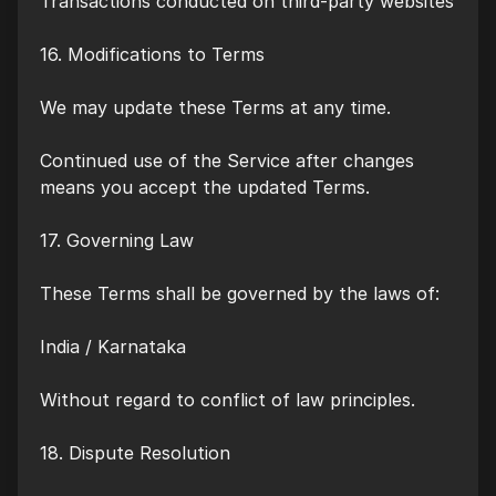
Transactions conducted on third-party websites
16. Modifications to Terms
We may update these Terms at any time.
Continued use of the Service after changes
means you accept the updated Terms.
17. Governing Law
These Terms shall be governed by the laws of:
India / Karnataka
Without regard to conflict of law principles.
18. Dispute Resolution