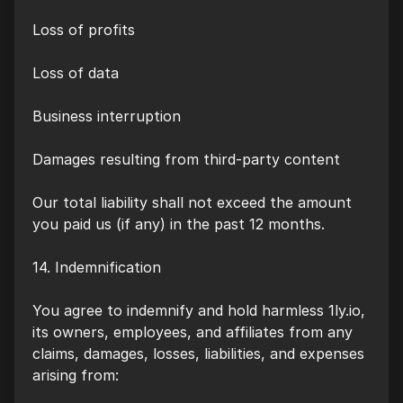
Loss of profits
Loss of data
Business interruption
Damages resulting from third-party content
Our total liability shall not exceed the amount
you paid us (if any) in the past 12 months.
14. Indemnification
You agree to indemnify and hold harmless 1ly.io,
its owners, employees, and affiliates from any
claims, damages, losses, liabilities, and expenses
arising from: