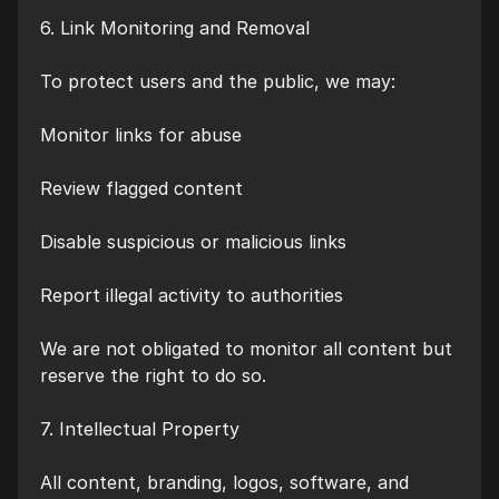
6. Link Monitoring and Removal
To protect users and the public, we may:
Monitor links for abuse
Review flagged content
Disable suspicious or malicious links
Report illegal activity to authorities
We are not obligated to monitor all content but
reserve the right to do so.
7. Intellectual Property
All content, branding, logos, software, and