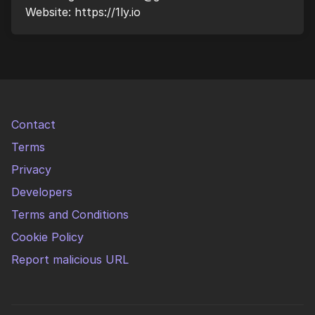
Website: https://1ly.io
Contact
Terms
Privacy
Developers
Terms and Conditions
Cookie Policy
Report malicious URL