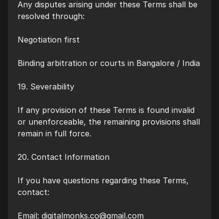
Any disputes arising under these Terms shall be
resolved through:
Negotiation first
Binding arbitration or courts in Bangalore / India
19. Severability
If any provision of these Terms is found invalid
or unenforceable, the remaining provisions shall
remain in full force.
20. Contact Information
If you have questions regarding these Terms,
contact:
Email:
digitalmonks.co@gmail.com