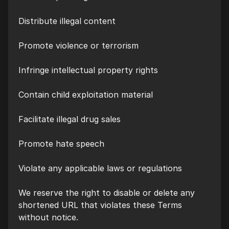
Distribute illegal content
Promote violence or terrorism
Infringe intellectual property rights
Contain child exploitation material
Facilitate illegal drug sales
Promote hate speech
Violate any applicable laws or regulations
We reserve the right to disable or delete any
shortened URL that violates these Terms
without notice.