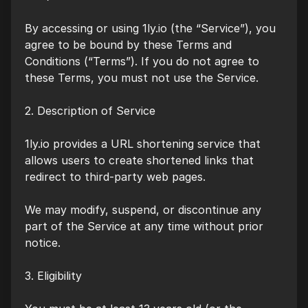
By accessing or using 1ly.io (the “Service”), you
agree to be bound by these Terms and
Conditions (“Terms”). If you do not agree to
these Terms, you must not use the Service.
2. Description of Service
1ly.io provides a URL shortening service that
allows users to create shortened links that
redirect to third-party web pages.
We may modify, suspend, or discontinue any
part of the Service at any time without prior
notice.
3. Eligibility