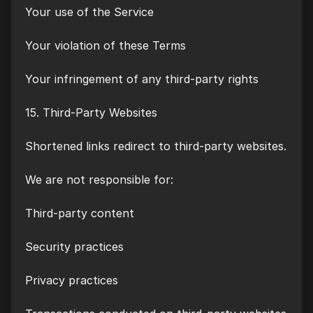
Your use of the Service
Your violation of these Terms
Your infringement of any third-party rights
15. Third-Party Websites
Shortened links redirect to third-party websites.
We are not responsible for:
Third-party content
Security practices
Privacy practices