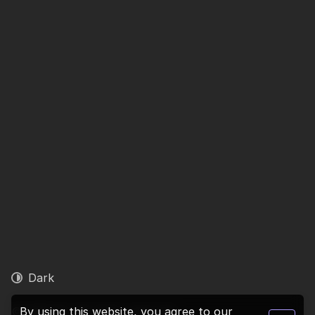
Dark
© 2026 1ly. All rights reserved.
By using this website, you agree to our