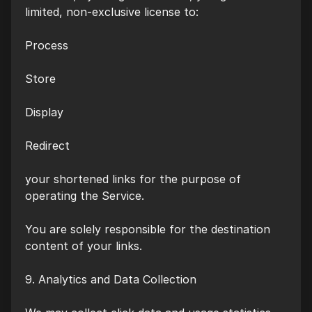
limited, non-exclusive license to:
Process
Store
Display
Redirect
your shortened links for the purpose of
operating the Service.
You are solely responsible for the destination
content of your links.
9. Analytics and Data Collection