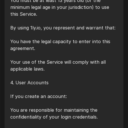
You must be at least 13 years old (or the
minimum legal age in your jurisdiction) to use
this Service.
By using 1ly.io, you represent and warrant that:
You have the legal capacity to enter into this
agreement.
Your use of the Service will comply with all
applicable laws.
4. User Accounts
If you create an account:
You are responsible for maintaining the
confidentiality of your login credentials.