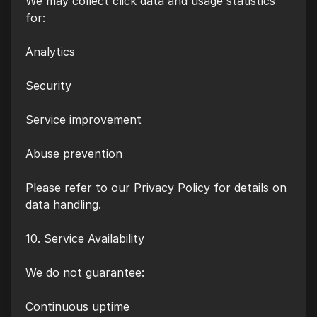
We may collect click data and usage statistics
for:
Analytics
Security
Service improvement
Abuse prevention
Please refer to our Privacy Policy for details on
data handling.
10. Service Availability
We do not guarantee:
Continuous uptime