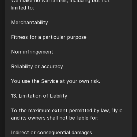
We make no warranties, including but not
limited to:
Merchantability
Fitness for a particular purpose
Non-infringement
Reliability or accuracy
You use the Service at your own risk.
13. Limitation of Liability
To the maximum extent permitted by law, 1ly.io
and its owners shall not be liable for:
Indirect or consequential damages