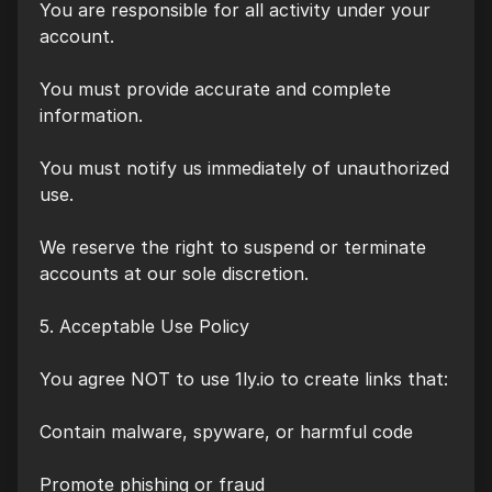
You are responsible for all activity under your
account.
You must provide accurate and complete
information.
You must notify us immediately of unauthorized
use.
We reserve the right to suspend or terminate
accounts at our sole discretion.
5. Acceptable Use Policy
You agree NOT to use 1ly.io to create links that:
Contain malware, spyware, or harmful code
Promote phishing or fraud