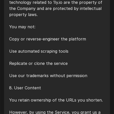
technology related to 1ly.io are the property of
the Company and are protected by intellectual
property laws.
You may not:
Copy or reverse-engineer the platform
Use automated scraping tools
Replicate or clone the service
Use our trademarks without permission
8. User Content
You retain ownership of the URLs you shorten.
However, by using the Service, you grant us a