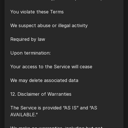
You violate these Terms
We suspect abuse or illegal activity
Required by law
Upon termination:
Your access to the Service will cease
We may delete associated data
12. Disclaimer of Warranties
The Service is provided “AS IS” and “AS
AVAILABLE.”