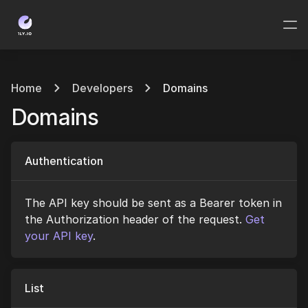
Home
Developers
Domains
Domains
Authentication
The API key should be sent as a Bearer token in
the Authorization header of the request.
Get
your API key
.
List