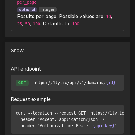
per_page
optional
integer
Results per page. Possible values are:
,
10
,
,
. Defaults to:
.
25
50
100
100
Show
API endpoint
https://1ly.io/api/v1/domains/
{id}
GET
Request example
curl --location --request GET 'https://1ly.io/api
--header 'Accept: application/json' \

--header 'Authorization: Bearer 
{api_key}