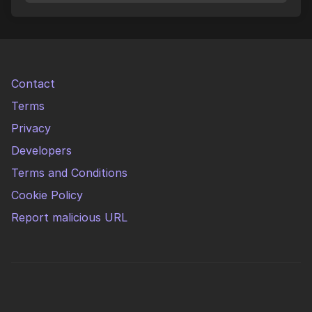
Contact
Terms
Privacy
Developers
Terms and Conditions
Cookie Policy
Report malicious URL