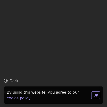
Dark
© 2026 1ly. All rights reserved.
By using this website, you agree to our
OK
cookie policy
.