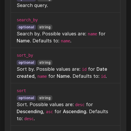
Search query.
search_by
optional
string
Search by. Possible values are:
for
name
Name
. Defaults to:
.
name
sort_by
optional
string
Sort by. Possible values are:
for
Date
id
created
,
for
Name
. Defaults to:
.
name
id
sort
optional
string
Sort. Possible values are:
for
desc
Descending
,
for
Ascending
. Defaults
asc
to:
.
desc