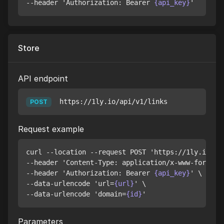
--header 'Authorization: Bearer 
{api_key}
Store
API endpoint
https://1ly.io/api/v1/links
POST
Request example
curl --location --request POST 'https://1ly.io/api
--header 'Content-Type: application/x-www-form-url
--header 'Authorization: Bearer 
{api_key}
' \

--data-urlencode 'url=
{url}
' \

--data-urlencode 'domain=
{id}
Parameters