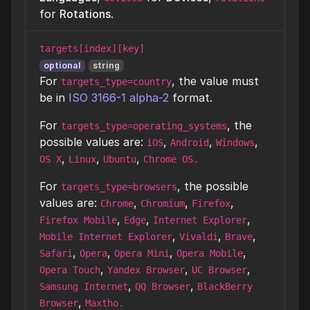
for
Rotations
.
targets[index][key]
optional
string
For
, the value must
targets_type=country
be in
ISO 3166-1 alpha-2
format.
For
, the
targets_type=operating_systems
possible values are:
,
,
,
iOS
Android
Windows
,
,
,
OS X
Linux
Ubuntu
Chrome OS.
For
, the possible
targets_type=browsers
values are:
,
,
,
Chrome
Chromium
Firefox
,
,
,
Firefox Mobile
Edge
Internet Explorer
,
,
,
Mobile Internet Explorer
Vivaldi
Brave
,
,
,
,
Safari
Opera
Opera Mini
Opera Mobile
,
,
,
Opera Touch
Yandex Browser
UC Browser
,
,
Samsung Internet
QQ Browser
BlackBerry
,
Browser
Maxtho.