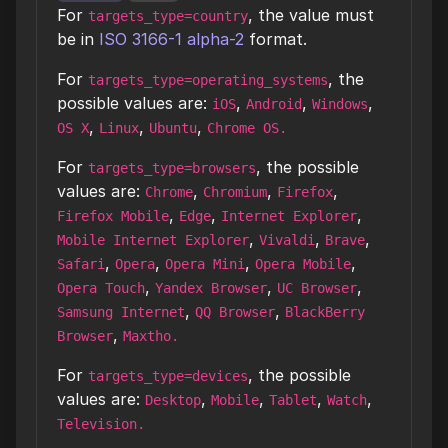
For
, the value must
targets_type=country
be in
ISO 3166-1 alpha-2
format.
For
, the
targets_type=operating_systems
possible values are:
,
,
,
iOS
Android
Windows
,
,
,
OS X
Linux
Ubuntu
Chrome OS.
For
, the possible
targets_type=browsers
values are:
,
,
,
Chrome
Chromium
Firefox
,
,
,
Firefox Mobile
Edge
Internet Explorer
,
,
,
Mobile Internet Explorer
Vivaldi
Brave
,
,
,
,
Safari
Opera
Opera Mini
Opera Mobile
,
,
,
Opera Touch
Yandex Browser
UC Browser
,
,
Samsung Internet
QQ Browser
BlackBerry
,
Browser
Maxtho.
For
, the possible
targets_type=devices
values are:
,
,
,
,
Desktop
Mobile
Tablet
Watch
Television.