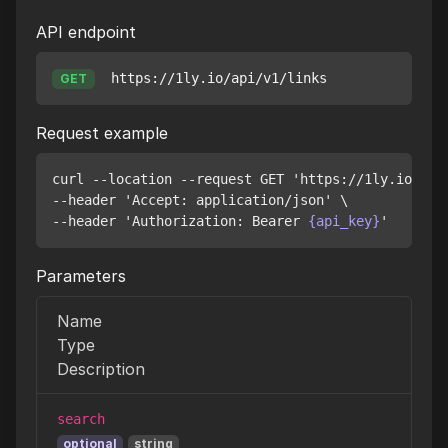
API endpoint
https://1ly.io/api/v1/links
GET
Request example
curl --location --request GET 'https://1ly.io/api/
--header 'Accept: application/json' \

--header 'Authorization: Bearer 
{api_key}
Parameters
Name
Type
Description
search
optional
string