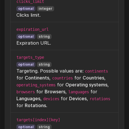
clicks_limit
optional
integer
Clicks limit.
expiration_url
optional
string
Expiration URL.
targets_type
optional
string
Targeting. Possible values are:
continents
for
Continents
,
for
Countries
,
countries
for
Operating systems
,
operating_systems
for
Browsers
,
for
browsers
languages
Languages
,
for
Devices
,
devices
rotations
for
Rotations
.
targets[index][key]
optional
string