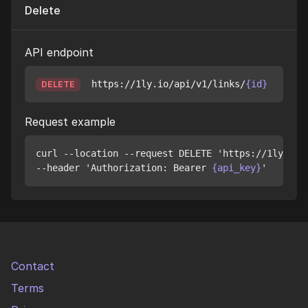
Delete
API endpoint
https://1ly.io/api/v1/links/
{id}
DELETE
Request example
curl --location --request DELETE 'https://1ly.io/
--header 'Authorization: Bearer 
{api_key}
Contact
Terms