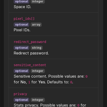
optional
integer
Space ID.
pixel_ids[]
optional
array
Pixel IDs.
redirect_password
optional
string
Redirect password.
sensitive_content
optional
integer
Sensitive content. Possible values are:
0
for
No
,
for
Yes
. Defaults to:
.
1
0
privacy
optional
integer
Stats privacy. Possible values are:
for
0