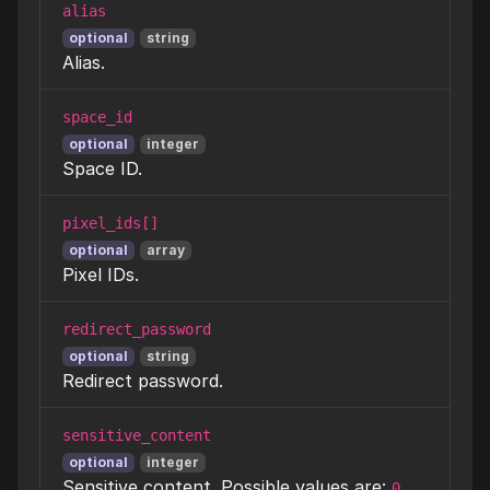
alias
optional
string
Alias.
space_id
optional
integer
Space ID.
pixel_ids[]
optional
array
Pixel IDs.
redirect_password
optional
string
Redirect password.
sensitive_content
optional
integer
Sensitive content. Possible values are:
0