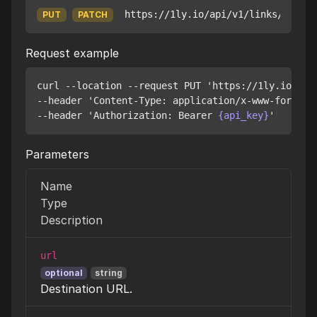
https://1ly.io/api/v1/links/
{id}
PUT
PATCH
Request example
curl --location --request PUT 'https://1ly.io/api
--header 'Content-Type: application/x-www-form-url
--header 'Authorization: Bearer 
{api_key}
Parameters
Name
Type
Description
url
optional
string
Destination URL.