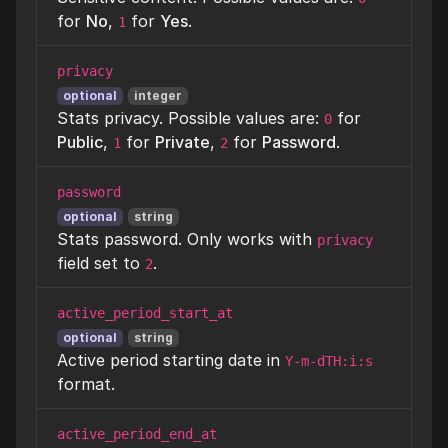
for
No
,
for
Yes
.
1
privacy
optional
integer
Stats privacy. Possible values are:
for
0
Public
,
for
Private
,
for
Password
.
1
2
password
optional
string
Stats password. Only works with
privacy
field set to
.
2
active_period_start_at
optional
string
Active period starting date in
Y-m-dTH:i:s
format.
active_period_end_at