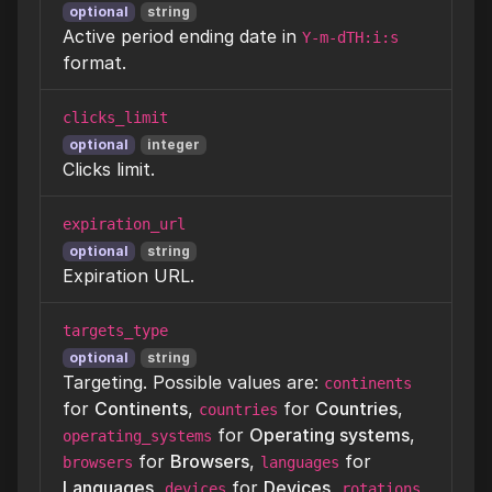
optional
string
Active period ending date in
Y-m-dTH:i:s
format.
clicks_limit
optional
integer
Clicks limit.
expiration_url
optional
string
Expiration URL.
targets_type
optional
string
Targeting. Possible values are:
continents
for
Continents
,
for
Countries
,
countries
for
Operating systems
,
operating_systems
for
Browsers
,
for
browsers
languages
Languages
,
for
Devices
,
devices
rotations