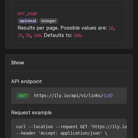
per_page
optional
integer
Results per page. Possible values are:
,
10
,
,
. Defaults to:
.
25
50
100
100
Show
API endpoint
https://1ly.io/api/v1/links/
{id}
GET
Request example
curl --location --request GET 'https://1ly.io/api
--header 'Accept: application/json' \
