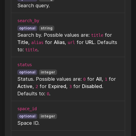
Search query.
search_by
optional
string
Search by. Possible values are:
for
title
Title
,
for
Alias
,
for
URL
. Defaults
alias
url
to:
.
title
status
optional
integer
Status. Possible values are:
for
All
,
for
0
1
Active
,
for
Expired
,
for
Disabled
.
2
3
Defaults to:
.
0
space_id
optional
integer
Space ID.