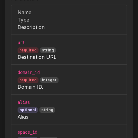
Name
Type
Description
url
required
string
Destination URL.
domain_id
required
integer
Domain ID.
alias
optional
string
Alias.
space_id