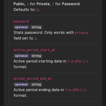
Public
,
for
Private
,
for
Password
.
1
2
Defaults to:
.
0
password
optional
string
Stats password. Only works with
privacy
field set to
.
2
active_period_start_at
optional
string
Active period starting date in
Y-m-dTH:i:s
format.
active_period_end_at
optional
string
Active period ending date in
Y-m-dTH:i:s
format.