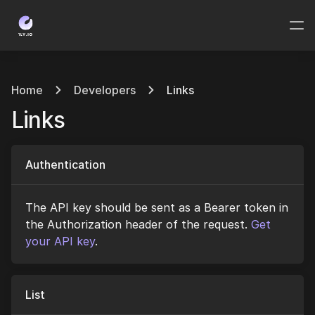
Home
Developers
Links
Links
Authentication
The API key should be sent as a Bearer token in
the Authorization header of the request.
Get
your API key
.
List