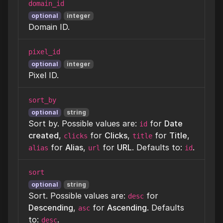
domain_id
optional
integer
Domain ID.
pixel_id
optional
integer
Pixel ID.
sort_by
optional
string
Sort by. Possible values are:
for
Date
id
created
,
for
Clicks
,
for
Title
,
clicks
title
for
Alias
,
for
URL
. Defaults to:
.
alias
url
id
sort
optional
string
Sort. Possible values are:
for
desc
Descending
,
for
Ascending
. Defaults
asc
to:
.
desc