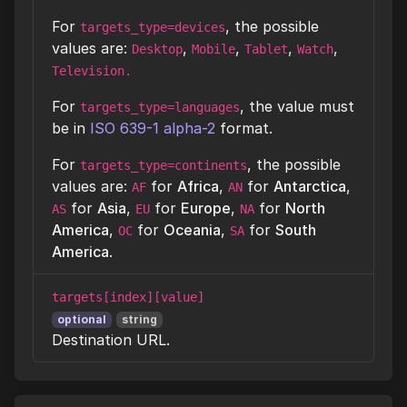
For
, the possible
targets_type=devices
values are:
,
,
,
,
Desktop
Mobile
Tablet
Watch
Television.
For
, the value must
targets_type=languages
be in
ISO 639-1 alpha-2
format.
For
, the possible
targets_type=continents
values are:
for
Africa
,
for
Antarctica
,
AF
AN
for
Asia
,
for
Europe
,
for
North
AS
EU
NA
America
,
for
Oceania
,
for
South
OC
SA
America
.
targets[index][value]
optional
string
Destination URL.