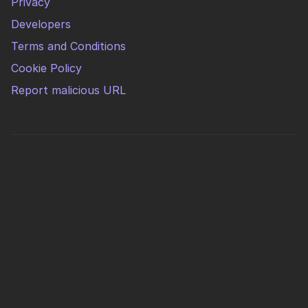
Privacy
Developers
Terms and Conditions
Cookie Policy
Report malicious URL