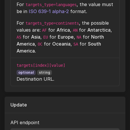
For
, the value must
targets_type=languages
be in
ISO 639-1 alpha-2
format.
For
, the possible
targets_type=continents
values are:
for
Africa
,
for
Antarctica
,
AF
AN
for
Asia
,
for
Europe
,
for
North
AS
EU
NA
America
,
for
Oceania
,
for
South
OC
SA
America
.
targets[index][value]
optional
string
Destination URL.
Update
API endpoint